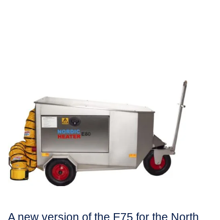
A new version of the E75 for the North