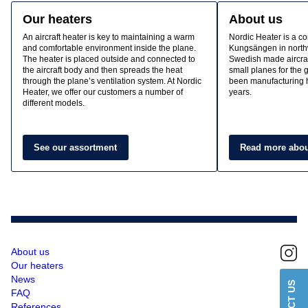
Our heaters
About us
An aircraft heater is key to maintaining a warm
Nordic Heater is a c
and comfortable environment inside the plane.
Kungsängen in north
The heater is placed outside and connected to
Swedish made aircraf
the aircraft body and then spreads the heat
small planes for the
through the plane’s ventilation system. At Nordic
been manufacturing h
Heater, we offer our customers a number of
years.
different models.
See our assortment
Read more abou
About us
Our heaters
News
FAQ
References