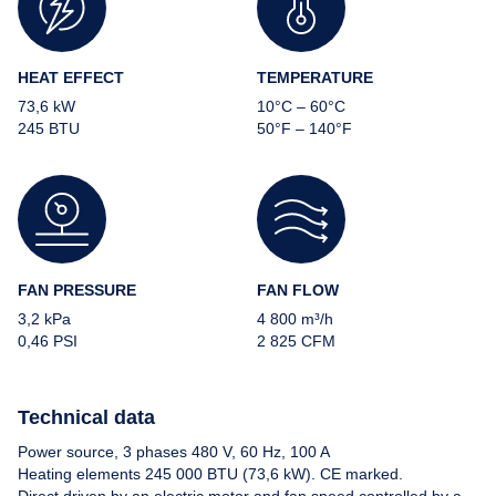
HEAT EFFECT
TEMPERATURE
73,6 kW
10°C – 60°C
245 BTU
50°F – 140°F
About us
Our heaters
FAN PRESSURE
FAN FLOW
3,2 kPa
4 800 m³/h
News
0,46 PSI
2 825 CFM
References
Technical data
Power source, 3 phases 480 V, 60 Hz, 100 A
FAQ
Heating elements 245 000 BTU (73,6 kW). CE marked.
Direct driven by an electric motor and fan speed controlled by a