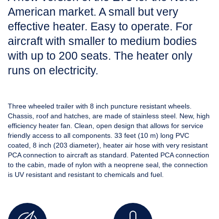
American market. A small but very
effective heater. Easy to operate. For
aircraft with smaller to medium bodies
with up to 200 seats. The heater only
runs on electricity.
Three wheeled trailer with 8 inch puncture resistant wheels.
Chassis, roof and hatches, are made of stainless steel. New, high
efficiency heater fan. Clean, open design that allows for service
friendly access to all components. 33 feet (10 m) long PVC
coated, 8 inch (203 diameter), heater air hose with very resistant
PCA connection to aircraft as standard. Patented PCA connection
to the cabin, made of nylon with a neoprene seal, the connection
is UV resistant and resistant to chemicals and fuel.