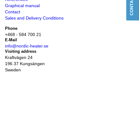
CONTACT US
Graphical manual
Contact
Sales and Delivery Conditions
Phone
+468 - 584 700 21
E-Mail
info@nordic-heater.se
Visiting address
Kraftvägen 24
196 37 Kungsängen
Sweden
Post address
Box 339
761 24
Norrtälje
Invoice questions
ekonomi@steelexgroup.se
Opening hours for office and order
Monday - Friday
08:00 - 16:00
Opening hours delivery and pick-up of goods
Monday - Thursday
08:00 - 16:00