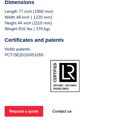
Dimensions
Length 77 inch (1950 mm)
Width 48 inch ( 1220 mm)
Height 44 inch (1110 mm)
Weight 816 Ibs ( 370 kg)
Certificates and patents
Holds patents
PCT/SE2015/051055
Request a quote
Contact us