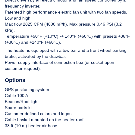
frequency inverter.
Contact
Patented high performance electric fan unit with two fan speeds.
Low and high.
Max flow 2825 CFM (4800 m³/h). Max pressure 0,46 PSI (3,2
kPa).
Temperature +50°F (+10°C) -+ 140°F (+60°C) with presets +86°F
(+30°C) and +140°F (+60°C).
The heater is equipped with a tow bar and a front wheel parking
brake, activated by the drawbar.
Power supply interface of connection box (or socket upon
customer request).
Options
GPS positoning system
Cable 100 A
Beacon/Roof light
Spare parts kit
Customer defined colors and logos
Cable basket mounted on the heater roof
33 ft (10 m) heater air hose