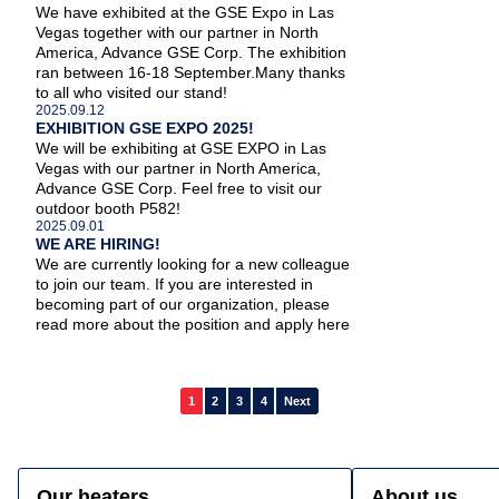
We have exhibited at the GSE Expo in Las
Vegas together with our partner in North
America, Advance GSE Corp. The exhibition
About us
ran between 16-18 September.Many thanks
to all who visited our stand!
2025.09.12
Our heaters
EXHIBITION GSE EXPO 2025!
We will be exhibiting at GSE EXPO in Las
Vegas with our partner in North America,
Advance GSE Corp. Feel free to visit our
News
outdoor booth P582!
2025.09.01
WE ARE HIRING!
References
We are currently looking for a new colleague
to join our team. If you are interested in
becoming part of our organization, please
FAQ
read more about the position and apply here
Contact
Posts
1
2
3
4
Next
pagination
Our heaters
About us