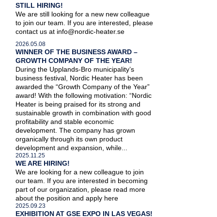
STILL HIRING!
We are still looking for a new new colleague
to join our team. If you are interested, please
contact us at info@nordic-heater.se
2026.05.08
WINNER OF THE BUSINESS AWARD –
GROWTH COMPANY OF THE YEAR!
During the Upplands-Bro municipality’s
business festival, Nordic Heater has been
awarded the “Growth Company of the Year”
award! With the following motivation: “Nordic
Heater is being praised for its strong and
sustainable growth in combination with good
profitability and stable economic
development. The company has grown
organically through its own product
development and expansion, while...
2025.11.25
WE ARE HIRING!
We are looking for a new colleague to join
our team. If you are interested in becoming
part of our organization, please read more
about the position and apply here
2025.09.23
EXHIBITION AT GSE EXPO IN LAS VEGAS!