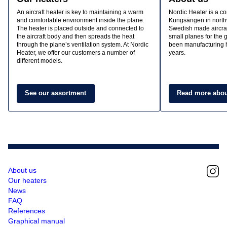
An aircraft heater is key to maintaining a warm
Nordic Heater is a c
and comfortable environment inside the plane.
Kungsängen in north
The heater is placed outside and connected to
Swedish made aircraf
the aircraft body and then spreads the heat
small planes for the
through the plane’s ventilation system. At Nordic
been manufacturing h
Heater, we offer our customers a number of
years.
different models.
See our assortment
Read more abou
About us
Our heaters
News
FAQ
References
Graphical manual