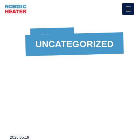
CATEGORY
UNCATEGORIZED
2026.05.19