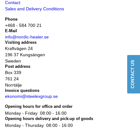
Contact
Sales and Delivery Conditions
Phone
+468 - 584 700 21
E-Mail
info@nordic-heater.se
Visiting address
Kraftvägen 24
196 37 Kungsängen
Sweden
CONTACT US
Post address
Box 339
761 24
Norrtälje
Invoice questions
ekonomi@steelexgroup.se
Opening hours for office and order
Monday - Friday
08:00 - 16:00
Opening hours delivery and pick-up of goods
Monday - Thursday
08:00 - 16:00
Friday
08:00 - 14:00